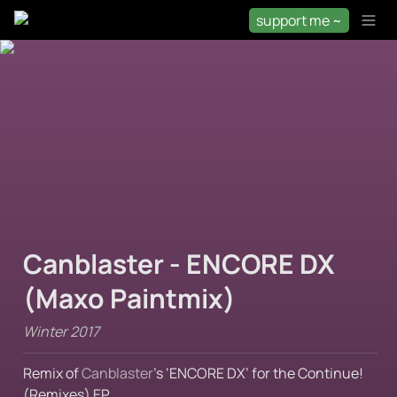
support me ~
Canblaster - ENCORE DX 
(Maxo Paintmix)
Winter 2017
Remix of 
Canblaster
’s ‘ENCORE DX’ for the Continue! 
(Remixes) EP