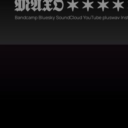
𝕸𝕬𝖃𝕺 ✶ ✶ ✶ ✶
Bandcamp
Bluesky
SoundCloud
YouTube
pluswav
Ins