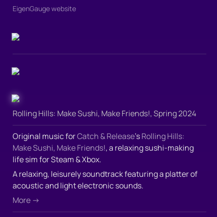
EigenGauge website
Rolling Hills: Make Sushi, Make Friends!, Spring 2024
Original music for 
Catch & Release
’s 
Rolling Hills: 
Make Sushi, Make Friends!
, a relaxing sushi-making 
life sim for Steam & Xbox.  
A relaxing, leisurely soundtrack featuring a platter of 
acoustic and light electronic sounds.
More →