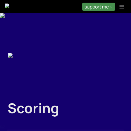
support me ~
Scoring