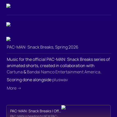
PAC-MAN: Snack Breaks, Spring 2026
Music for the official PAC-MAN: Snack Breaks series of 
animated shorts, created in collaboration with 
Cartuna
 & 
Bandai Namco Entertainment America
.  
Scoring done alongside 
pluswav
More →
PAC-MAN: Snack Breaks | Official Teaser Trailer
PAC-MAN is heading to NEW PAC-