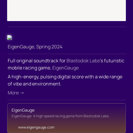
EigenGauge, Spring 2024
Full original soundtrack for 
Blastodisk Labs
’s futuristic 
mobile racing game, 
EigenGauge
A high-energy, pulsing digital score with a wide range 
of vibe and environment.
More →
EigenGauge
EigenGauge: A high speed racing game from Blastodisk Labs.
www.eigengauge.com