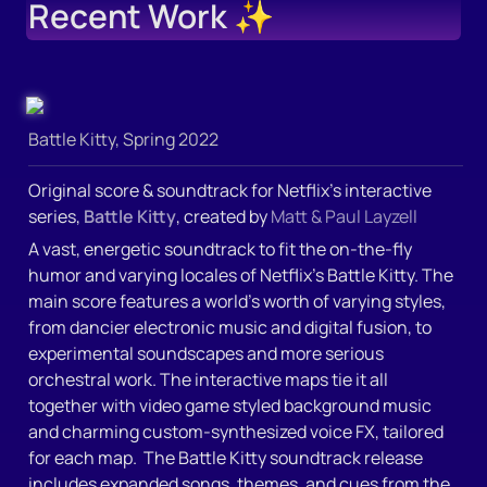
Recent Work
 ✨
Battle Kitty, Spring 2022
Original score & soundtrack for Netflix’s interactive 
series, 
Battle Kitty
, created by 
Matt & Paul Layzell
A vast, energetic soundtrack to fit the on-the-fly 
humor and varying locales of Netflix’s Battle Kitty. The 
main score features a world’s worth of varying styles, 
from dancier electronic music and digital fusion, to 
experimental soundscapes and more serious 
orchestral work. The interactive maps tie it all 
together with video game styled background music 
and charming custom-synthesized voice FX, tailored 
for each map.  The Battle Kitty soundtrack release 
includes expanded songs, themes, and cues from the 