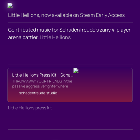
Little Hellions
,
 now available on Steam Early Access
Contributed music for Schadenfreude’s zany 4-player 
arena battler, 
Little Hellions
Little Hellions Press Kit - Schadenfreude
THROW AWAY YOUR FRIENDS in the
passive aggressive fighter where
you can't fight! The Underworld's
schadenfreude.studio
veil of darkness can only pierced by
one thing, TORMENT. Throw down
across town, hang in the DIE-MART,
Little Hellions press kit
play chicken with a train, drop anvils
in Stabbyland, ride a Bomb-Pig;
anything to hit your Torment Quota
and take back the night.