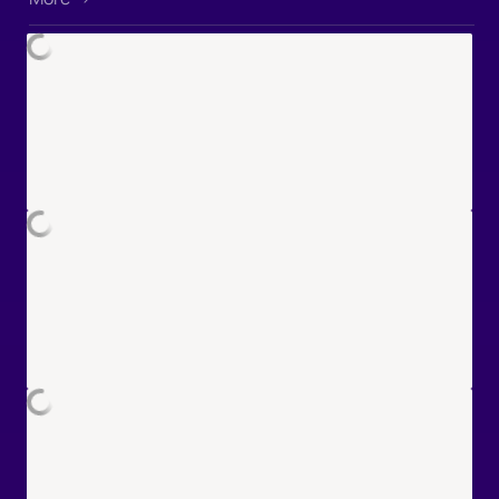
"Eddie" Coelho PROPS DESIGNER:
Tadeu Cavalcanti GRAPHIC
DESIGNER: Tiffany Chu POST-
PRODUCTION SUPERVISOR:
Raphael Fontenelle EDITOR: Mário
Almeida SOUND DESIGNER / MIXER:
Logan Baldwin RADIOPLAY EDITOR:
Ben Bishop ADDITIONAL SOUND
EDITING: Noah Pardo MUSIC by
pluswav: FLOOR BABA Laryssa
Okada Maxo Miles Morkri PAC-MAN:
Snack Breaks™ & ⓒ Bandai Namco
Entertainment Inc. #PACMAN
#PACMANSnackBreaks
#Animation