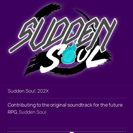
Sudden Soul, 202X
Contributing to the original soundtrack for the future 
RPG, 
Sudden Soul