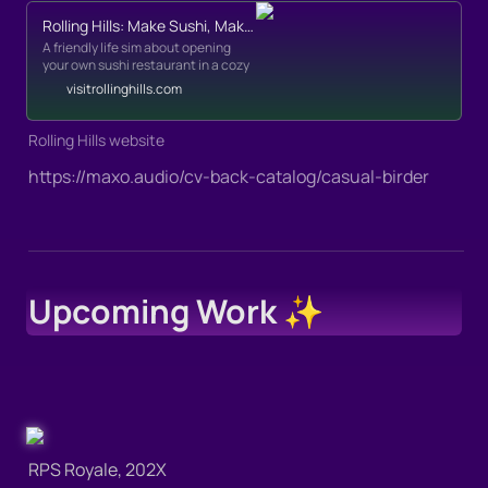
Rolling Hills: Make Sushi, Make Friends!
A friendly life sim about opening
your own sushi restaurant in a cozy
little village.
visitrollinghills.com
Rolling Hills website
https://maxo.audio/cv-back-catalog/casual-birder
Upcoming Work ✨
RPS Royale, 202X