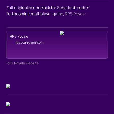
Full original soundtrack for Schadenfreude’s 
forthcoming multiplayer game, 
RPS Royale
RPS Royale
rpsroyalegame.com
RPS Royale website