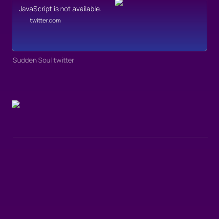
JavaScript is not available.
twitter.com
Sudden Soul twitter