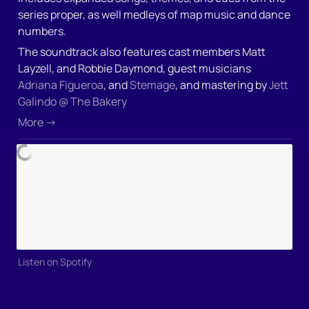
series proper, as well medleys of map music and dance 
numbers.
The soundtrack also features cast members Matt 
Layzell, and Robbie Daymond, guest musicians 
Adriana Figueroa
, and 
Stemage
, and mastering by 
Jett 
Galindo @ The Bakery
More →
Listen on Spotify