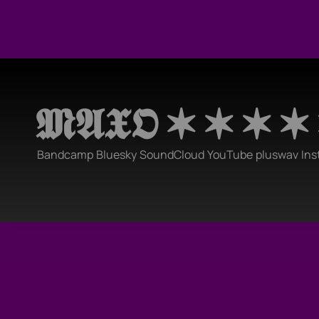
𝕸𝕬𝖃𝕺 ✶ ✶ ✶ ✶
Bandcamp
Bluesky
SoundCloud
YouTube
pluswav
Ins