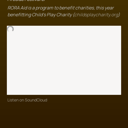
RORA Aid is a program to benefit charities, this year 
benefitting Child's Play Charity (
childsplaycharity.org
)
Listen on SoundCloud