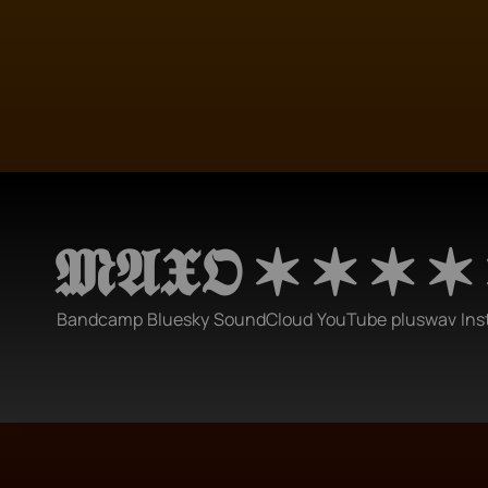
𝕸𝕬𝖃𝕺 ✶ ✶ ✶ ✶
Bandcamp
Bluesky
SoundCloud
YouTube
pluswav
Ins