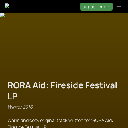
support me ~
RORA Aid: Fireside Festival 
LP
Winter 2016
Warm and cozy original track written for ‘RORA Aid: 
Fireside Festival LP’