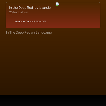
In the Deep Red, by lavande
26 track album
lavande.bandcamp.com
In The Deep Red on Bandcamp