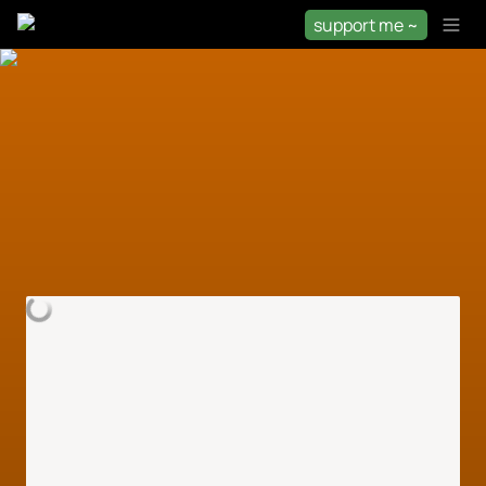
support me ~