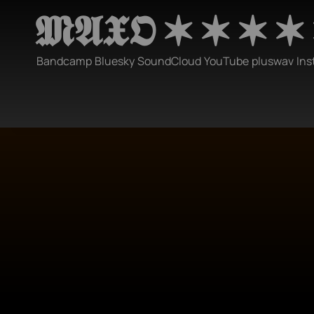
𝕸𝕬𝖃𝕺 ✶ ✶ ✶ ✶
Bandcamp
Bluesky
SoundCloud
YouTube
pluswav
Ins