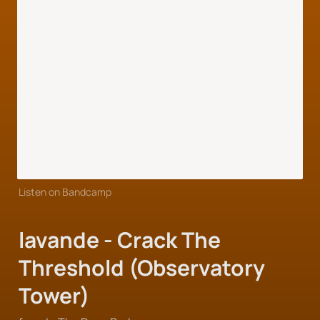
Listen on Bandcamp
lavande - Crack The 
Threshold (Observatory 
Tower)