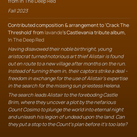
from In The Deep Red
Fall 2023
Contributed composition & arrangement to ‘Crack The 
Threshold’ from 
lavande
’s Castlevania tribute album, 
In The Deep Red
Having disavowed their noble birthright, young 
aristocrat turned notorious art thief Alistair is found 
out en route to a new village after months on the run. 
Instead of turning them in, their captors strike a deal - 
freedom in exchange for the use of Alistair's expertise 
in the search for the missing sun priestess Helena.
The search leads Alistair to the foreboding Castle 
Brim, where they uncover a plot by the nefarious 
Count Cosimo to plunge the world into eternal night 
and unleash his legion of undead upon the land. Can 
they put a stop to the Count's plan before it's too late?