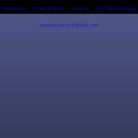
News Feed
Original Work
Scoring
CV / Back Catalog
maxobrooklyn@gmail.com