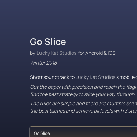
Go Slice
by 
Lucky Kat Studios
 for Android & iOS
Winter 2018
Short soundtrack to 
Lucky Kat Studios
’s mobile 
Cut the paper with precision and reach the flag! I
find the best strategy to slice your way through.
The rules are simple and there are multiple solu
the best tactics and achieve all levels with 3 sta
‎Go Slice