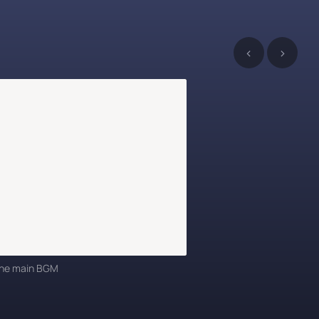
‹
›
 the main BGM