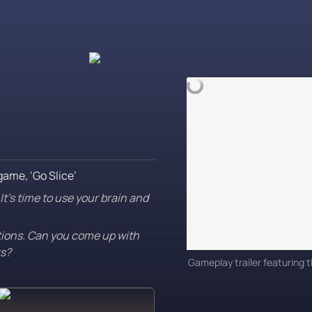
game, ‘Go Slice’
t’s time to use your brain and 
tions. Can you come up with 
rs?
Gameplay trailer featuring