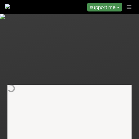
support me ~