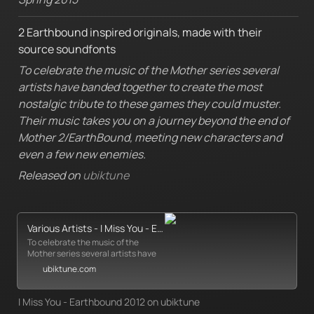
2 Earthbound inspired originals, made with their 
source soundfonts
To celebrate the music of the Mother series several 
artists have banded together to create the most 
nostalgic tribute to these games they could muster. 
Their music takes you on a journey beyond the end of 
Mother 2/EarthBound, meeting new characters and 
even a few new enemies.
Released on 
ubiktune
Various Artists - I Miss You - EarthBound 2012 - Ubiktune
To celebrate the music of the
Mother series several artists have
banded together to create the
ubiktune.com
most nostalgic tribute to these
games they could muster. Their
music takes you on a journey
I Miss You - Earthbound 2012 on ubiktune
beyond the en...