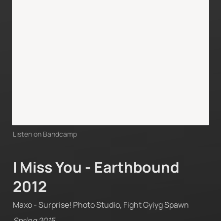
Listen on Bandcamp
I Miss You - Earthbound 
2012
Maxo - Surprise! Photo Studio, Fight Gyiyg Spawn
Spring 2015