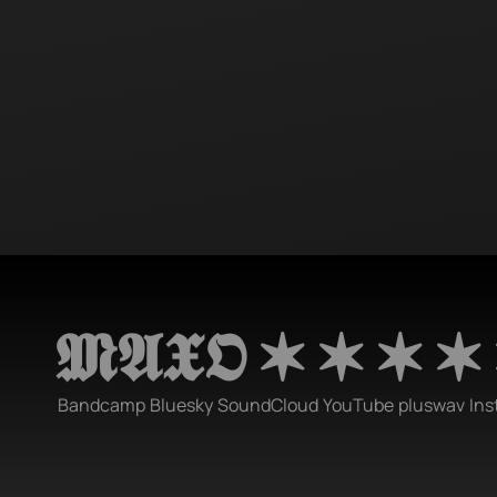
𝕸𝕬𝖃𝕺 ✶ ✶ ✶ ✶
Bandcamp
Bluesky
SoundCloud
YouTube
pluswav
Ins