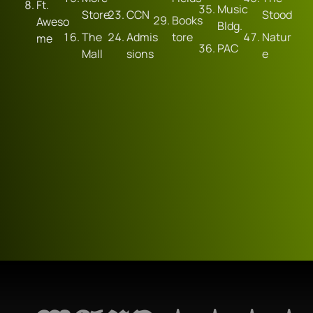
Ft. 
Music 
Store
CCN
Stood
Books
Aweso
Bldg.
The 
Admis
tore
Natur
me
PAC
Mall
sions
e