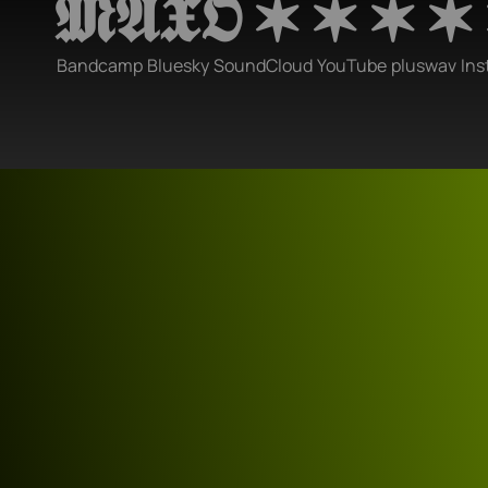
𝕸𝕬𝖃𝕺 ✶ ✶ ✶ ✶
Bandcamp
Bluesky
SoundCloud
YouTube
pluswav
Ins