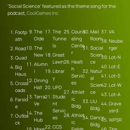
‘Social Science’ featured as the theme song for the 
podcast, 
CoolGames Inc
The 
The 
Couns
Mail 
VA
Footp
Olde
Tunne
eling 
Room
ath
Neube
ls
Cente
The 
Social 
rger
Road
r
New
Great 
Scien
Lot-N
Quad
Lawn
Healt
ce
Alumn
Lot-E
Big 
h 
i
Librar
Natur
Haus
Servic
Lot-S
y
al 
Dining 
es
Crossr
Scien
Lot-W
Hall
UPD
oads
Athlet
ce
Lot-A
Terra 
Stude
ic 
Farsid
LIU 
Ve
nt 
Grave
Bldg.
e
Bldg.
Servic
yard
The 
Athlet
Outba
es
Dance 
Hub
WPSR
ic 
ck
Bldg.
CCS
More 
Fields
The 