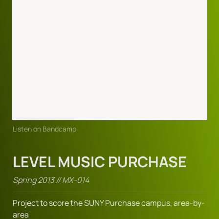
Listen on Bandcamp
LEVEL MUSIC PURCHASE
Spring 2013 // MX-014
Project to score the SUNY Purchase campus, area-by-
area