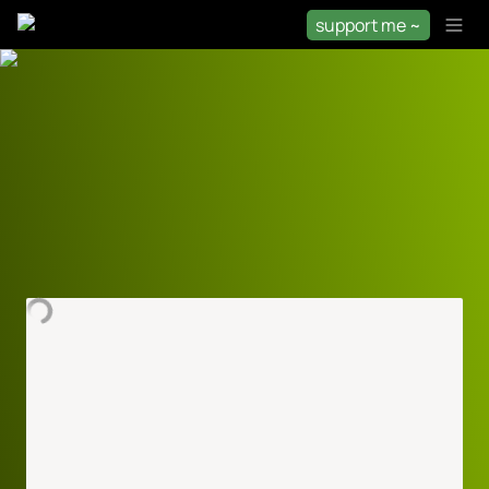
support me ~