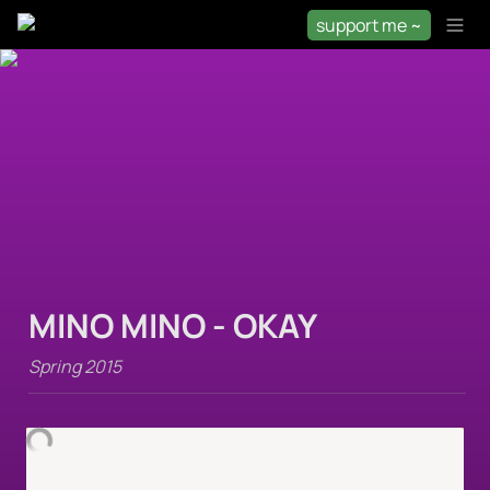
support me ~
MINO MINO - OKAY
Spring 2015