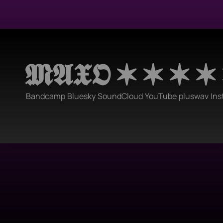
𝕸𝕬𝖃𝕺 ✶ ✶ ✶ ✶
Bandcamp
Bluesky
SoundCloud
YouTube
pluswav
Ins