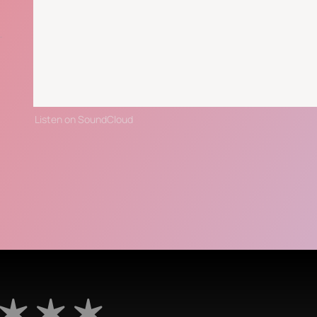
Listen on SoundCloud
 ✶ ✶ ✶