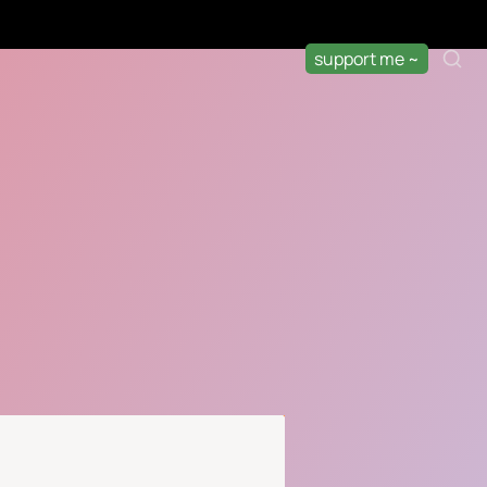
support me ~