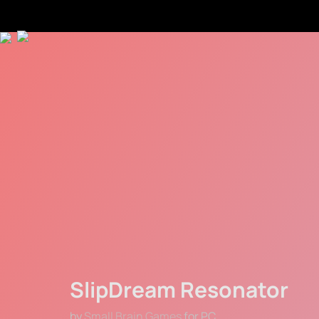
SlipDream Resonator
by 
Small Brain Games
 for PC