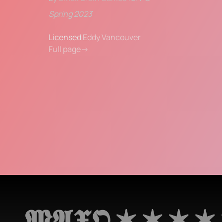
Spring 2023
Licensed 
Eddy Vancouver
Full page→
𝕸𝕬𝖃𝕺 ✶ ✶ ✶ ✶