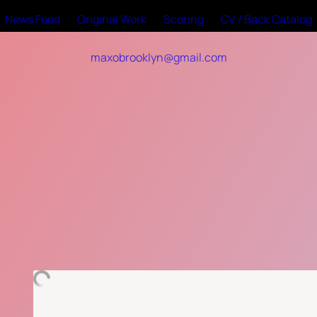
News Feed
Original Work
Scoring
CV / Back Catalog
maxobrooklyn@gmail.com