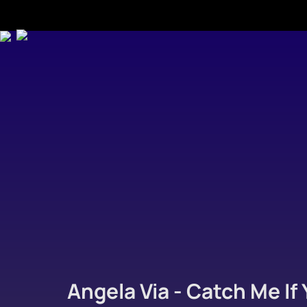
Angela Via - Catch Me If 