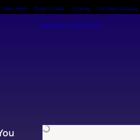
News Feed
Original Work
Scoring
CV / Back Catalog
maxobrooklyn@gmail.com
You 