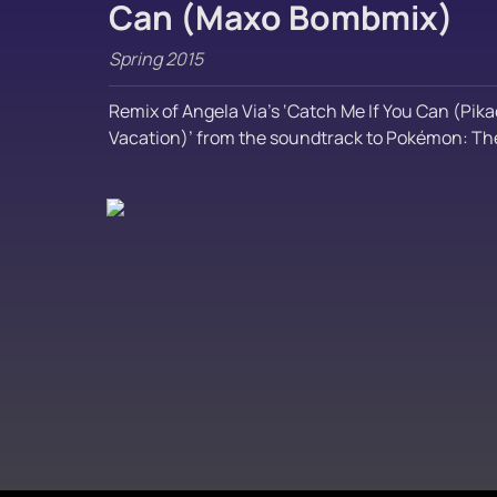
Can (Maxo Bombmix)
Spring 2015
Remix of Angela Via’s ‘Catch Me If You Can (Pika
Vacation)’ from the soundtrack to Pokémon: The