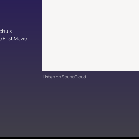
chu’s 
 First Movie
Listen on SoundCloud