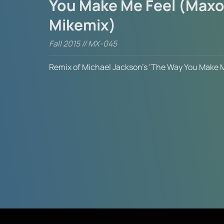
You Make Me Feel (Maxo
Mikemix)
Fall 2015 // MX-045
Remix of Michael Jackson’s ‘The Way You Make M