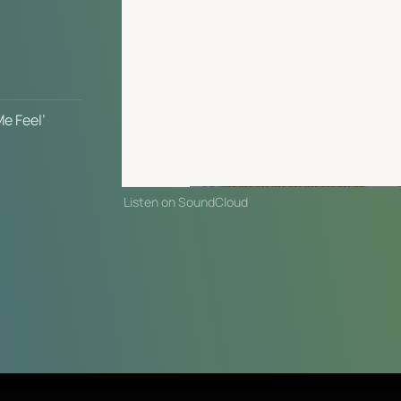
 
e Feel’
Listen on SoundCloud