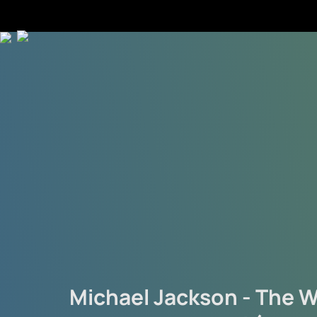
Michael Jackson - The W