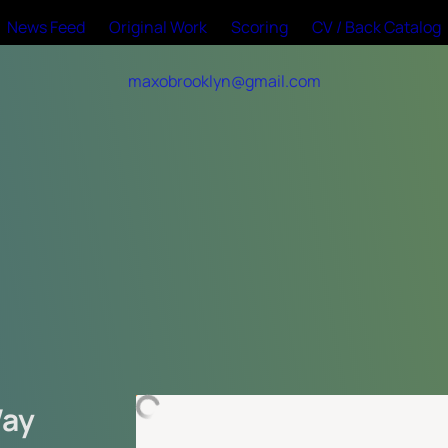
News Feed
Original Work
Scoring
CV / Back Catalog
maxobrooklyn@gmail.com
ay 