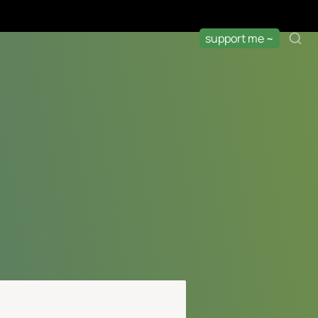
support me ~